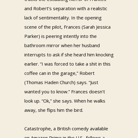
and Robert’s separation with a realistic
lack of sentimentality. In the opening
scene of the pilot, Frances (Sarah Jessica
Parker) is peering intently into the
bathroom mirror when her husband
interrupts to ask if she heard him knocking
earlier. “I was forced to take a shit in this
coffee can in the garage,” Robert
(Thomas Haden Church) says. “Just
wanted you to know.” Frances doesn’t
look up. “Ok,” she says. When he walks
away, she flips him the bird.
Catastrophe, a British comedy available
on Amazon Prime in the U.S., follows a