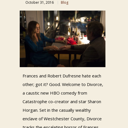
October 31, 2016
Blog
Frances and Robert Dufresne hate each
other; got it? Good. Welcome to Divorce,
a caustic new HBO comedy from
Catastrophe co-creator and star Sharon
Horgan. Set in the casually wealthy
enclave of Westchester County, Divorce
tracks the escalating horror of Frances