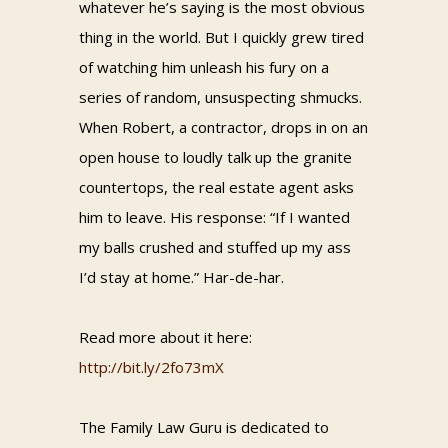
whatever he’s saying is the most obvious
thing in the world. But I quickly grew tired
of watching him unleash his fury on a
series of random, unsuspecting shmucks.
When Robert, a contractor, drops in on an
open house to loudly talk up the granite
countertops, the real estate agent asks
him to leave. His response: “If I wanted
my balls crushed and stuffed up my ass
I’d stay at home.” Har-de-har.
Read more about it here:
http://bit.ly/2fo73mX
The Family Law Guru is dedicated to