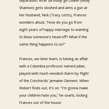
separation. After birthday girl Diane (Molly
Shannon) gets sloshed and aims a gun at
her husband, Nick (Tracy Letts), Frances
wonders aloud, “How do you go from
eight years of happy marriage to wanting
to blow someone’s head off? What if the
same thing happens to us?”
Frances, we later learn, is having an affair
with a Columbia professor named Julian,
played with much-needed charm by Flight
of the Conchords’ Jemaine Clement. When
Robert finds out, it’s on. “I’m gonna make
your children hate you,” he snarls, locking
Frances out of the house.