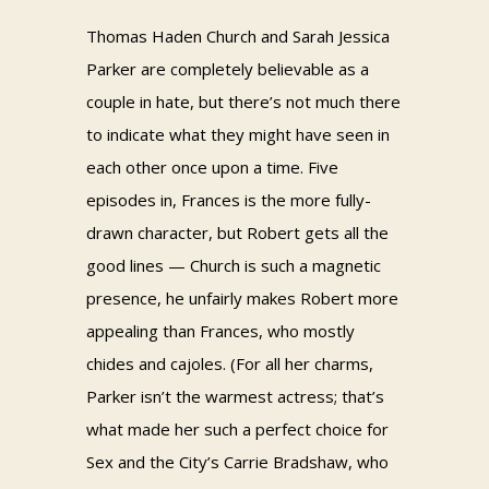
Thomas Haden Church and Sarah Jessica
Parker are completely believable as a
couple in hate, but there’s not much there
to indicate what they might have seen in
each other once upon a time. Five
episodes in, Frances is the more fully-
drawn character, but Robert gets all the
good lines — Church is such a magnetic
presence, he unfairly makes Robert more
appealing than Frances, who mostly
chides and cajoles. (For all her charms,
Parker isn’t the warmest actress; that’s
what made her such a perfect choice for
Sex and the City’s Carrie Bradshaw, who