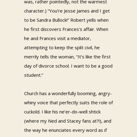
was, rather pointedly, not the warmest
character.) “You’re Jesse James and I get
to be Sandra Bullock!” Robert yells when
he first discovers Frances’s affair. When
he and Frances visit a mediator,
attempting to keep the split civil, he
merrily tells the woman, “It’s like the first
day of divorce school. I want to be a good
student.”
Church has a wonderfully booming, angry-
whiny voice that perfectly suits the role of
cuckold. I like his ne’er-do-well shtick
(where my Ned and Stacey fans at?!), and
the way he enunciates every word as if