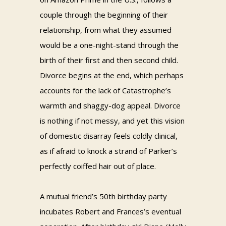
couple through the beginning of their
relationship, from what they assumed
would be a one-night-stand through the
birth of their first and then second child.
Divorce begins at the end, which perhaps
accounts for the lack of Catastrophe’s
warmth and shaggy-dog appeal. Divorce
is nothing if not messy, and yet this vision
of domestic disarray feels coldly clinical,
as if afraid to knock a strand of Parker’s
perfectly coiffed hair out of place.
A mutual friend’s 50th birthday party
incubates Robert and Frances’s eventual