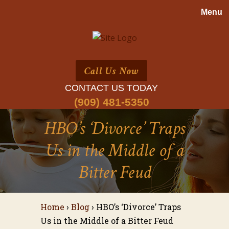
Call Us Now
CONTACT US TODAY
(909) 481-5350
HBO’s ‘Divorce’ Traps
Us in the Middle of a
Bitter Feud
Home
›
Blog
›
HBO’s ‘Divorce’ Traps
Us in the Middle of a Bitter Feud