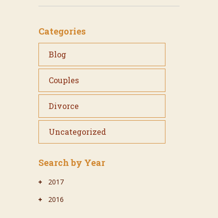
Categories
Blog
Couples
Divorce
Uncategorized
Search by Year
2017
2016