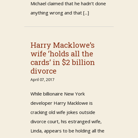
Michael claimed that he hadn’t done
anything wrong and that [...]
Harry Macklowe’s
wife ‘holds all the
cards’ in $2 billion
divorce
April 07, 2017
While billionaire New York
developer Harry Macklowe is
cracking old wife jokes outside
divorce court, his estranged wife,
Linda, appears to be holding all the