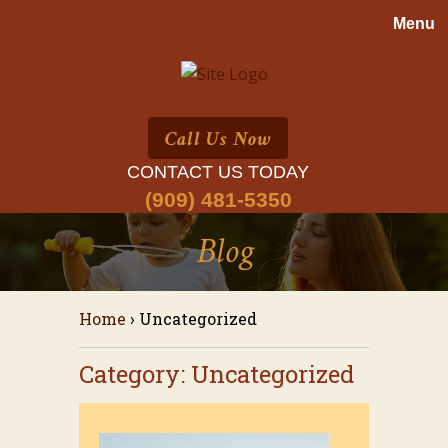
Call Us Now
CONTACT US TODAY
(909) 481-5350
Blog
Home
›
Uncategorized
Category: Uncategorized