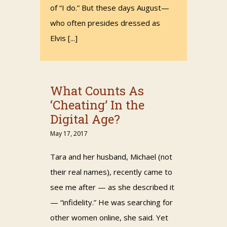
of “I do.” But these days August—
who often presides dressed as
Elvis [...]
What Counts As
‘Cheating’ In the
Digital Age?
May 17, 2017
Tara and her husband, Michael (not
their real names), recently came to
see me after — as she described it
— “infidelity.” He was searching for
other women online, she said. Yet