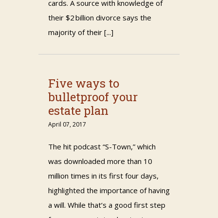
cards. A source with knowledge of
their $2 billion divorce says the
majority of their [...]
Five ways to
bulletproof your
estate plan
April 07, 2017
The hit podcast “S-Town,” which
was downloaded more than 10
million times in its first four days,
highlighted the importance of having
a will. While that’s a good first step