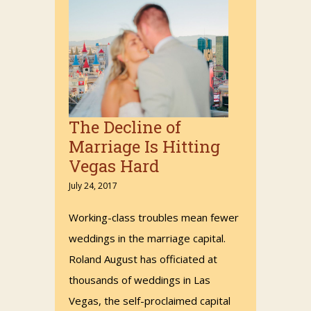
The Decline of
Marriage Is Hitting
Vegas Hard
July 24, 2017
Working-class troubles mean fewer
weddings in the marriage capital.
Roland August has officiated at
thousands of weddings in Las
Vegas, the self-proclaimed capital