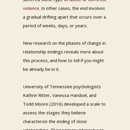
violence
. In other cases, the end involves
a gradual drifting apart that occurs over a
period of weeks, days, or years.
New research on the phases of change in
relationship endings reveals more about
this process, and how to tell if you might
be already be in it.
University of Tennessee psychologists
Kathrin Ritter, Vanessa Handsel, and
Todd Moore (2016) developed a scale to
assess the stages they believe
characterize the ending of close