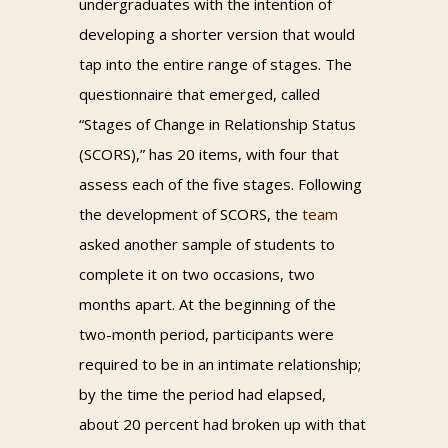
undergraduates with the intention of
developing a shorter version that would
tap into the entire range of stages. The
questionnaire that emerged, called
“Stages of Change in Relationship Status
(SCORS),” has 20 items, with four that
assess each of the five stages. Following
the development of SCORS, the
team
asked another sample of students to
complete it on two occasions, two
months apart. At the beginning of the
two-month period, participants were
required to be in an intimate relationship;
by the time the period had elapsed,
about 20 percent had broken up with that