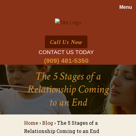
Call Us Now
CONTACT US TODAY
(909) 481-5350
The 5 Stages of a
Relationship Coming
to an End
Home
›
Blog
›
The 5 Stages of a
Relationship Coming to an End