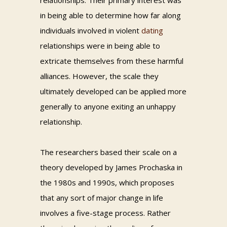
relationships. Their primary interest was
in being able to determine how far along
individuals involved in violent
dating
relationships were in being able to
extricate themselves from these harmful
alliances. However, the scale they
ultimately developed can be applied more
generally to anyone exiting an unhappy
relationship.
The researchers based their scale on a
theory developed by James Prochaska in
the 1980s and 1990s, which proposes
that any sort of major change in life
involves a five-stage process. Rather