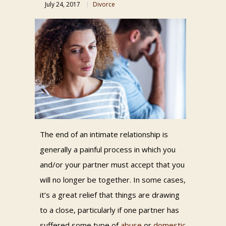
July 24, 2017
Divorce
The end of an intimate relationship is
generally a painful process in which you
and/or your partner must accept that you
will no longer be together. In some cases,
it’s a great relief that things are drawing
to a close, particularly if one partner has
suffered some type of
abuse
or
domestic