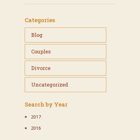
Categories
Blog
Couples
Divorce
Uncategorized
Search by Year
2017
2016