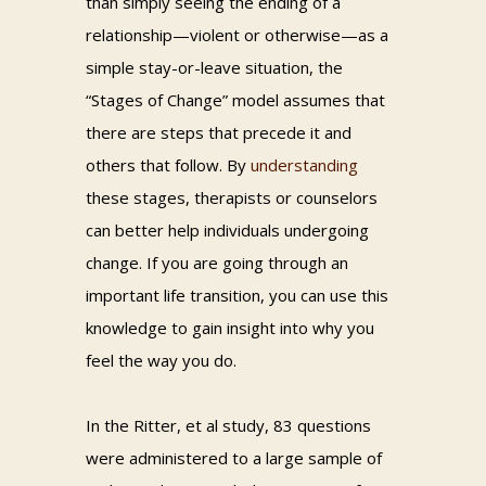
than simply seeing the ending of a
relationship—violent or otherwise—as a
simple stay-or-leave situation, the
“Stages of Change” model assumes that
there are steps that precede it and
others that follow. By
understanding
these stages, therapists or counselors
can better help individuals undergoing
change. If you are going through an
important life transition, you can use this
knowledge to gain insight into why you
feel the way you do.
In the Ritter, et al study, 83 questions
were administered to a large sample of