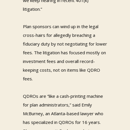
we keep hearing in recent 401(k)
litigation.”
Plan sponsors can wind up in the legal
cross-hairs for allegedly breaching a
fiduciary duty by not negotiating for lower
fees. The litigation has focused mostly on
investment fees and overall record-
keeping costs, not on items like QDRO
fees.
QDROs are “like a cash-printing machine
for plan administrators,” said Emily
McBurney, an Atlanta-based lawyer who
has specialized in QDROs for 16 years.