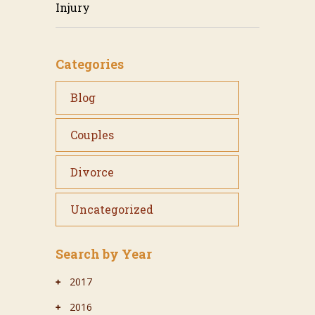
Injury
Categories
Blog
Couples
Divorce
Uncategorized
Search by Year
2017
2016