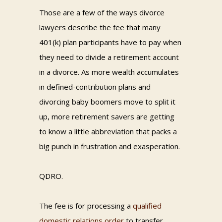
Those are a few of the ways divorce
lawyers describe the fee that many
401(k) plan participants have to pay when
they need to divide a retirement account
in a divorce. As more wealth accumulates
in defined-contribution plans and
divorcing baby boomers move to split it
up, more retirement savers are getting
to know a little abbreviation that packs a
big punch in frustration and exasperation.
QDRO.
The fee is for processing a
qualified
domestic relations order
to transfer