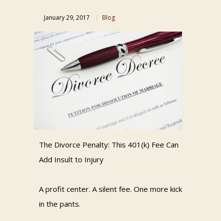
January 29, 2017
Blog
The Divorce Penalty: This 401(k) Fee Can
Add Insult to Injury
A profit center. A silent fee. One more kick
in the pants.