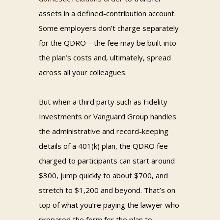
assets in a defined-contribution account.
Some employers don’t charge separately
for the QDRO—the fee may be built into
the plan’s costs and, ultimately, spread
across all your colleagues.
But when a third party such as Fidelity
Investments or Vanguard Group handles
the administrative and record-keeping
details of a 401(k) plan, the QDRO fee
charged to participants can start around
$300, jump quickly to about $700, and
stretch to $1,200 and beyond. That’s on
top of what you’re paying the lawyer who
prepared the form for the plan to