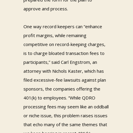
approve and process.
One way record keepers can “enhance
profit margins, while remaining
competitive on record-keeping charges,
is to charge bloated transaction fees to
participants,” said Carl Engstrom, an
attorney with Nichols Kaster, which has
filed excessive-fee lawsuits against plan
sponsors, the companies offering the
401(k) to employees. “While QDRO
processing fees may seem like an oddball
or niche issue, this problem raises issues
that echo many of the same themes that