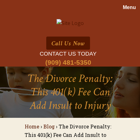
Call Us Now
CONTACT US TODAY
(909) 481-5350
The Divorce Penalty:
This 401(k) Fee Can
Add Insult to Injury
Home
›
Blog
›
The Divorce Penalty:
This 401(k) Fee Can Add Insult to