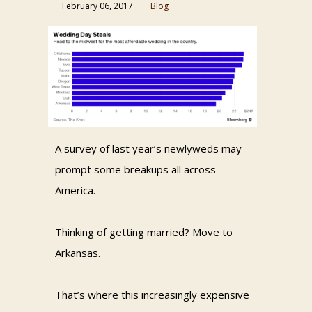
February 06, 2017
Blog
A survey of last year’s newlyweds may
prompt some breakups all across
America.
Thinking of getting married? Move to
Arkansas.
That’s where this increasingly expensive