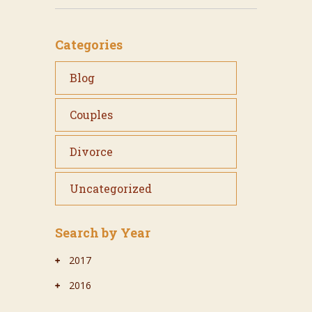
Categories
Blog
Couples
Divorce
Uncategorized
Search by Year
2017
2016