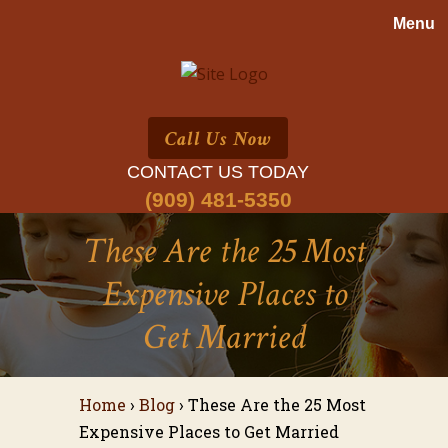
Call Us Now
CONTACT US TODAY
(909) 481-5350
These Are the 25 Most
Expensive Places to
Get Married
Home
›
Blog
›
These Are the 25 Most
Expensive Places to Get Married