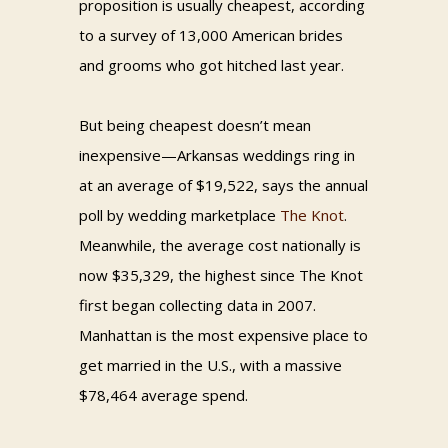
proposition is usually cheapest, according
to a survey of 13,000 American brides
and grooms who got hitched last year.
But being cheapest doesn’t mean
inexpensive—Arkansas weddings ring in
at an average of $19,522, says the annual
poll by wedding marketplace
The Knot
.
Meanwhile, the average cost nationally is
now $35,329, the highest since The Knot
first began collecting data in 2007.
Manhattan is the most expensive place to
get married in the U.S., with a massive
$78,464 average spend.